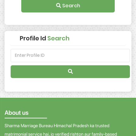
Search
Profile Id
Search
About us
Sharma Marriage Bureau Himachal Pradesh ka trusted
matrimonial service hai, jo verified rishton aur family-based