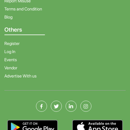
Report Misuse
Terms and Condition
Blog
Others
Register
Log In
Events
Vendor
Advertise With us