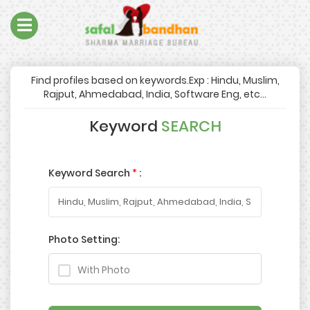
Find profiles based on keywords.Exp : Hindu, Muslim,
Rajput, Ahmedabad, India, Software Eng, etc...
Keyword
SEARCH
Keyword Search
*
:
Photo Setting:
With Photo