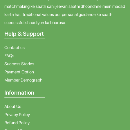
matchmaking ke saath sahi jeevan saathi dhoondhne mein madad
karta hai. Traditional values aur personal guidance ke saath
successful shaadiyon ka bharosa.
Help & Support
Contact us
FAQs
Success Stories
Payment Option
Member Demograph
Information
About Us
Privacy Policy
Refund Policy